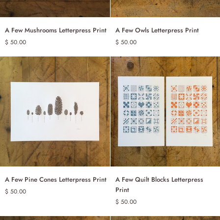
A
A
A Few Mushrooms Letterpress Print
A Few Owls Letterpress Print
ADD TO CART
ADD TO CART
Few
Few
$ 50.00
$ 50.00
Mushrooms
Owls
Letterpress
Letterpress
Print
Print
A
A
A Few Pine Cones Letterpress Print
A Few Quilt Blocks Letterpress
ADD TO CART
Few
Few
Print
$ 50.00
Pine
Quilt
$ 50.00
BLUE
RED
Cones
Blocks
Letterpress
Letterpress