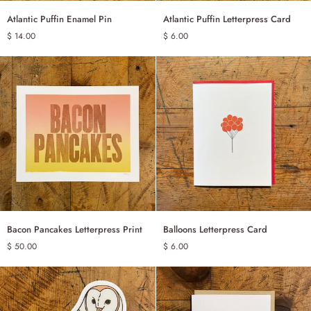
Atlantic
Atlantic
Atlantic Puffin Enamel Pin
Atlantic Puffin Letterpress Card
ADD TO CART
ADD TO CART
Puffin
Puffin
$ 14.00
$ 6.00
Enamel
Letterpress
Pin
Card
Bacon
Balloons
Bacon Pancakes Letterpress Print
Balloons Letterpress Card
ADD TO CART
ADD TO CART
Pancakes
Letterpress
$ 50.00
$ 6.00
Letterpress
Card
Print