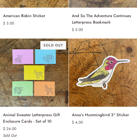
American
And
American Robin Sticker
And So The Adventure Continues
ADD TO CART
ADD TO CART
Robin
So
Letterpress Bookmark
$ 3.00
Sticker
The
$ 5.00
Adventure
Continues
Letterpress
SOLD OUT
Bookmark
Animal
Anna's
Animal Sweater Letterpress Gift
Anna's Hummingbird 3" Sticker
ADD TO CART
Sweater
Hummingbird
Enclosure Cards - Set of 10
$ 4.00
Letterpress
3"
$ 24.00
Gift
Sticker
Sold Out