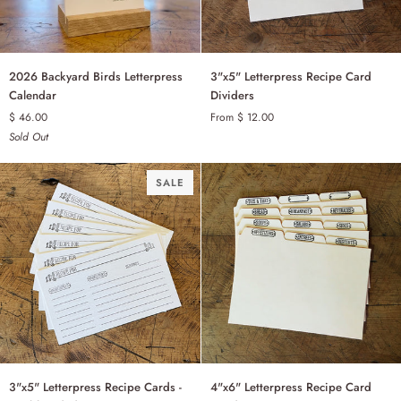
2026
3"x5"
2026 Backyard Birds Letterpress
3"x5" Letterpress Recipe Card
Backyard
Letterpress
Calendar
Dividers
Birds
Recipe
$ 46.00
From $ 12.00
BASIC - SET OF 12
Letterpress
Card
Sold Out
Calendar
Dividers
BLANK - SET OF 6
SALE
3"x5"
4"x6"
3"x5" Letterpress Recipe Cards -
4"x6" Letterpress Recipe Card
Letterpress
Letterpress