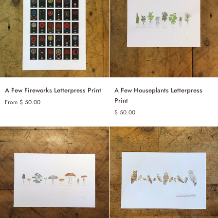
SET OF 100
T OF 20 - MULTICOLOUR
A
A
A Few Fireworks Letterpress Print
A Few Houseplants Letterpress
ADD TO CART
Few
Few
Print
From $ 50.00
Fireworks
Houseplants
$ 50.00
BLACK & WHITE
Letterpress
Letterpress
Print
Print
HAND COLOURED