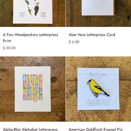
A
Aloe
A Few Woodpeckers Letterpress
Aloe Vera Letterpress Card
ADD TO CART
ADD TO CART
Few
Vera
Print
$ 6.00
Woodpeckers
Letterpress
$ 50.00
Letterpress
Card
Print
Alpha-
American
Alpha-Blox Alphabet Letterpress
American Goldfinch Enamel Pin
ADD TO CART
ADD TO CART