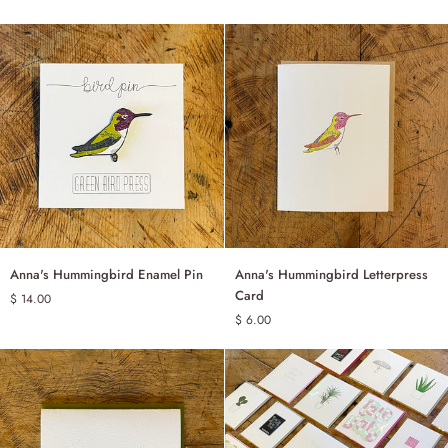
Enclosure
Cards
-
Set
of
10
Anna's
Anna's
Anna's Hummingbird Enamel Pin
Anna's Hummingbird Letterpress
ADD TO CART
ADD TO CART
Hummingbird
Hummingbird
Card
$ 14.00
Enamel
Letterpress
$ 6.00
Pin
Card