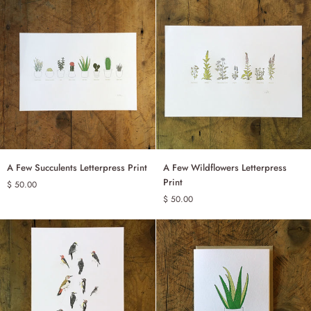
Print
Print
A
A
A Few Succulents Letterpress Print
A Few Wildflowers Letterpress
ADD TO CART
ADD TO CART
Few
Few
Print
$ 50.00
Succulents
Wildflowers
$ 50.00
Letterpress
Letterpress
Print
Print