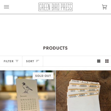
Skip
to
Car
(0)
content
PRODUCTS
SORT
FILTER
SORT
SOLD OUT