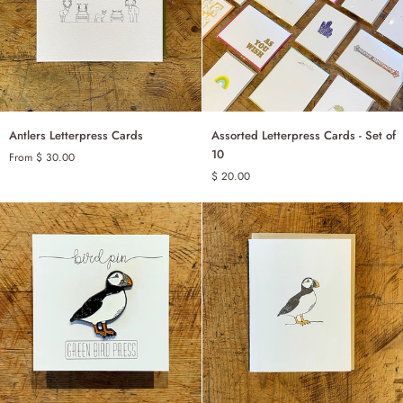
Antlers
Assorted
Antlers Letterpress Cards
Assorted Letterpress Cards - Set of
ADD TO CART
Letterpress
Letterpress
10
From $ 30.00
Cards
Cards
$ 20.00
SINGLE
-
Set
SET OF 6
of
10