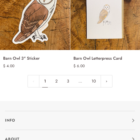
Barn
Barn
Barn Owl 3" Sticker
Barn Owl Letterpress Card
ADD TO CART
ADD TO CART
Owl
Owl
$ 4.00
$ 6.00
3"
Letterpress
Sticker
Card
1
2
3
…
10
INFO
ABOUT