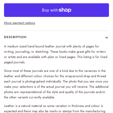
More payment options
DESCRIPTION
A medium sized hand bound leather journal with plenty of pages for
writing, journaling, or sketching. These books make great gifts for writers
or artists and are available with plain or lined pages. This listing is for lined
paged journals.
Since most of these journals are one of a kind due to the variances in the
leather and different colour choices for the wrap-around strap and thread
each journal is photographed individually. The photo that you see once you
make your selections is of the actual journal you will receive. The additional
photos are representational of the style and quality of the journals and/or
the other variants currently available.
Leather is a natural material so some variation in thickness and colour is
expected and there may also be marks or stamps from the manufacturing