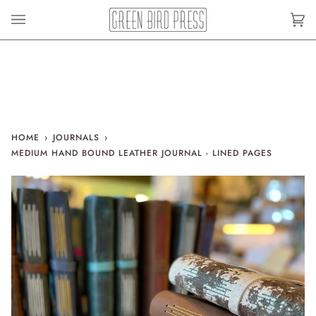
Skip
to
Car
(0)
content
HOME
›
JOURNALS
›
MEDIUM HAND BOUND LEATHER JOURNAL - LINED PAGES