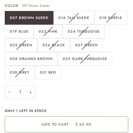
COLOR
007 Brown Suede
007 BROWN SUEDE
016 TAN SUEDE
018 PURPLE
019 BLUE
022 PINK
024 TURQUOISE
025 GREEN
026 BLACK
027 GREEN
028 ORANGE-BROWN
029 DARK TURQUOISE
030 GREY
031 RED
−
+
ONLY
1
LEFT IN STOCK
ADD TO CART
•
$ 60.00