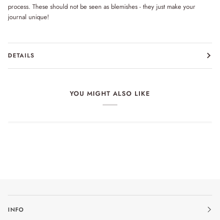
process. These should not be seen as blemishes - they just make your
journal unique!
DETAILS
YOU MIGHT ALSO LIKE
INFO