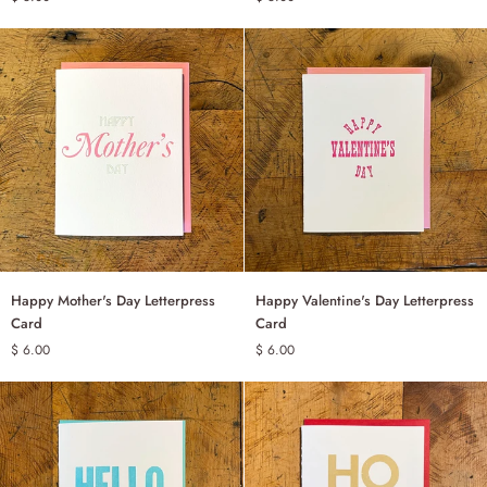
Letterpress
Letterpress
Card
Card
Happy
Happy
Happy Mother's Day Letterpress
Happy Valentine's Day Letterpress
ADD TO CART
ADD TO CART
Mother's
Valentine's
Card
Card
Day
Day
$ 6.00
$ 6.00
Letterpress
Letterpress
Card
Card