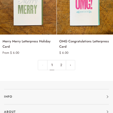
Merry
OMG
Merry Merry Letterpress Holiday
OMG Congratulations Letterpress
ADD TO CART
Merry
Congratulations
Card
Card
Letterpress
Letterpress
From $ 6.00
$ 6.00
SINGLE
Holiday
Card
Card
SET OF 6
1
2
INFO
ABOUT