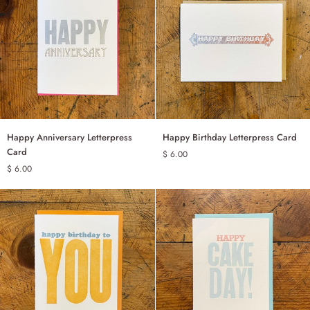
Happy
Happy
Happy Anniversary Letterpress
Happy Birthday Letterpress Card
ADD TO CART
ADD TO CART
Anniversary
Birthday
Card
$ 6.00
Letterpress
Letterpress
$ 6.00
Card
Card