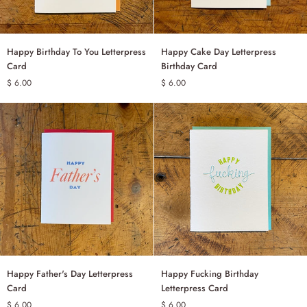
Happy
Happy
Happy Birthday To You Letterpress
Happy Cake Day Letterpress
ADD TO CART
ADD TO CART
Birthday
Cake
Card
Birthday Card
To
Day
$ 6.00
$ 6.00
You
Letterpress
Letterpress
Birthday
Card
Card
Happy
Happy
Happy Father's Day Letterpress
Happy Fucking Birthday
ADD TO CART
ADD TO CART
Father's
Fucking
Card
Letterpress Card
Day
Birthday
$ 6.00
$ 6.00