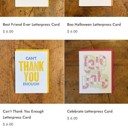
Best
Boo
Best Friend Ever Letterpress Card
Boo Halloween Letterpress Card
ADD TO CART
ADD TO CART
Friend
Halloween
$ 6.00
$ 6.00
Ever
Letterpress
Letterpress
Card
Card
Can't
Celebrate
Can't Thank You Enough
Celebrate Letterpress Card
ADD TO CART
ADD TO CART
Thank
Letterpress
Letterpress Card
$ 6.00
You
Card
$ 6.00
Enough