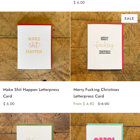
$ 6.00
Card
Letterpress
Birthday
Card
SALE
Make
Merry
Make Shit Happen Letterpress
Merry Fucking Christmas
ADD TO CART
Shit
Fucking
Card
Letterpress Card
Happen
Christmas
$ 6.00
From $ 4.80
$ 6.00
SINGLE
Letterpress
Letterpress
Card
Card
SET OF 6