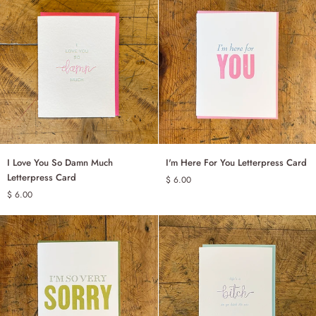
of
You
Letterpress
Card
I
I'm
I Love You So Damn Much
I'm Here For You Letterpress Card
ADD TO CART
ADD TO CART
Love
Here
Letterpress Card
$ 6.00
You
For
$ 6.00
So
You
Damn
Letterpress
Much
Card
Letterpress
Card