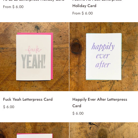
La
As
Holiday Card
From $ 6.00
La
Fuck
From $ 6.00
SINGLE
SINGLE
Letterpress
Letterpress
Holiday
Holiday
SET OF 6
SET OF 6
Card
Card
Fuck
Happily
Fuck Yeah Letterpress Card
Happily Ever After Letterpress
ADD TO CART
ADD TO CART
Yeah
Ever
Card
$ 6.00
Letterpress
After
$ 6.00
Card
Letterpress
Card