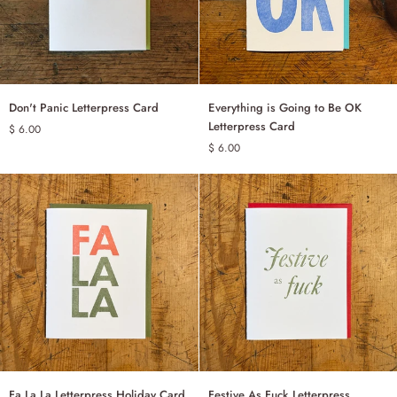
Don't
Everything
Don't Panic Letterpress Card
Everything is Going to Be OK
ADD TO CART
ADD TO CART
Panic
is
Letterpress Card
$ 6.00
Letterpress
Going
$ 6.00
Card
to
Be
OK
Letterpress
Card
Fa
Festive
Fa La La Letterpress Holiday Card
Festive As Fuck Letterpress