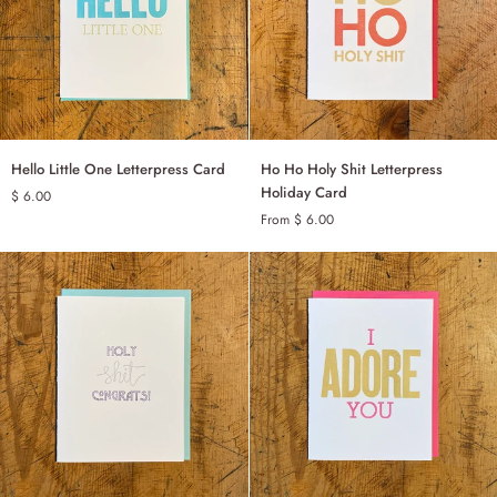
Hello
Ho
Hello Little One Letterpress Card
Ho Ho Holy Shit Letterpress
ADD TO CART
Little
Ho
Holiday Card
$ 6.00
One
Holy
From $ 6.00
SINGLE
Letterpress
Shit
Card
Letterpress
SET OF 6
Holiday
Card