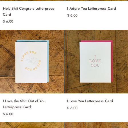
Holy
I
Holy Shit Congrats Letterpress
I Adore You Letterpress Card
ADD TO CART
ADD TO CART
Shit
Adore
Card
$ 6.00
Congrats
You
$ 6.00
Letterpress
Letterpress
Card
Card
I
I
I Love the Shit Out of You
I Love You Letterpress Card
ADD TO CART
ADD TO CART
Love
Love
Letterpress Card
$ 6.00
the
You
$ 6.00
Shit
Letterpress
Out
Card