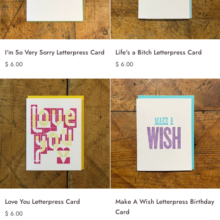
I'm
Life's
I'm So Very Sorry Letterpress Card
Life's a Bitch Letterpress Card
ADD TO CART
ADD TO CART
So
a
$ 6.00
$ 6.00
Very
Bitch
Sorry
Letterpress
Letterpress
Card
Card
Love
Make
Love You Letterpress Card
Make A Wish Letterpress Birthday
ADD TO CART
ADD TO CART
You
A
Card
$ 6.00
Letterpress
Wish