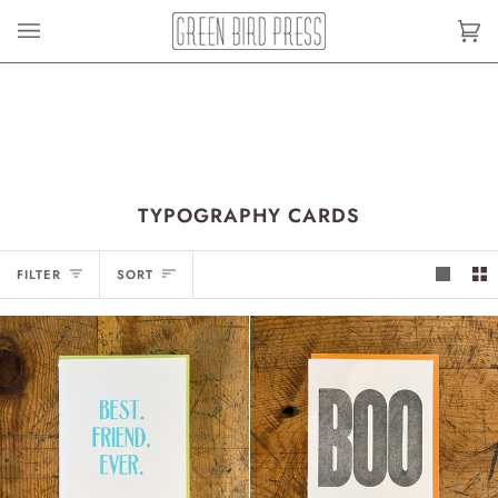
Skip
to
Car
(0)
content
TYPOGRAPHY CARDS
SORT
FILTER
SORT