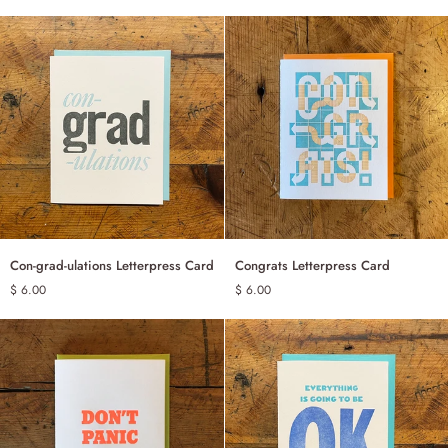
Letterpress
Card
Con-
Congrats
Con-grad-ulations Letterpress Card
Congrats Letterpress Card
ADD TO CART
ADD TO CART
grad-
Letterpress
$ 6.00
$ 6.00
ulations
Card
Letterpress
Card