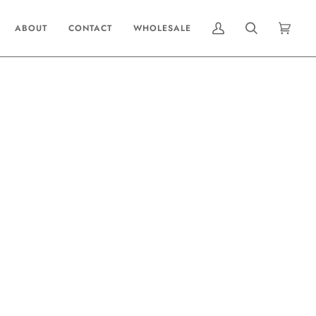
ABOUT
CONTACT
WHOLESALE
MY
SEARCH
CART
(0)
ACCOUNT