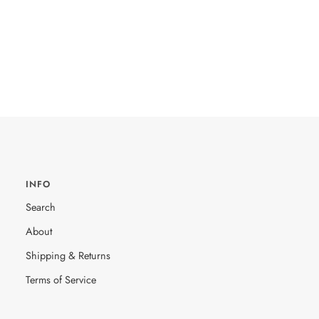
INFO
Search
About
Shipping & Returns
Terms of Service