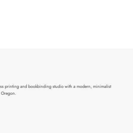
ress printing and bookbinding studio with a modern, minimalist
, Oregon.