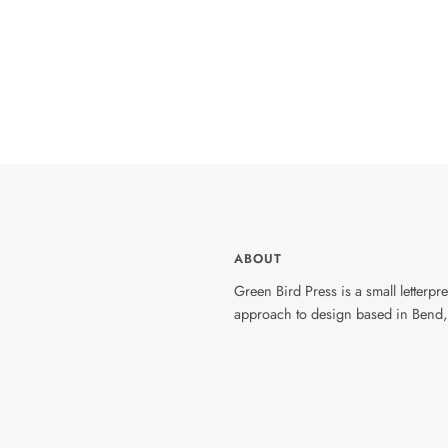
ABOUT
Green Bird Press is a small letterp
approach to design based in Bend