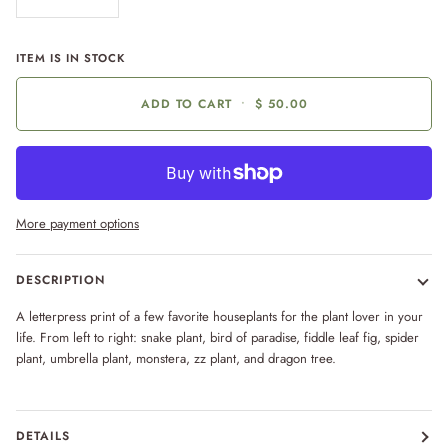
ITEM IS IN STOCK
ADD TO CART
•
$ 50.00
More payment options
DESCRIPTION
A letterpress print of a few favorite houseplants for the plant lover in your
life. From left to right: snake plant, bird of paradise, fiddle leaf fig, spider
plant, umbrella plant, monstera, zz plant, and dragon tree.
DETAILS