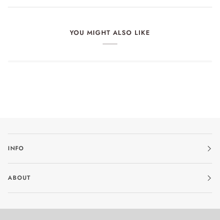
YOU MIGHT ALSO LIKE
INFO
ABOUT