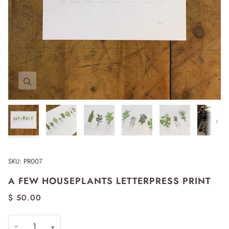
Zoom
Zoom
Zoom
Zoom
Zoom
Zoom
Next
SKU:
PR007
A FEW HOUSEPLANTS LETTERPRESS PRINT
$ 50.00
−
+