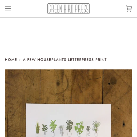
Skip
to
Car
(0)
content
HOME
›
A FEW HOUSEPLANTS LETTERPRESS PRINT