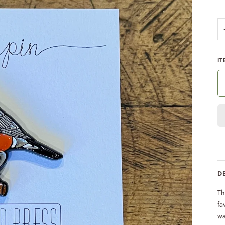
IT
D
Th
fa
wa