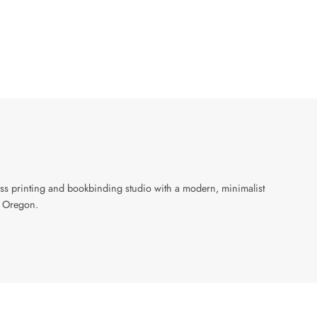
ress printing and bookbinding studio with a modern, minimalist
, Oregon.