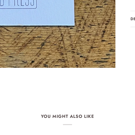
D
YOU MIGHT ALSO LIKE