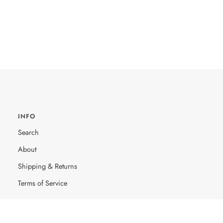
INFO
Search
About
Shipping & Returns
Terms of Service