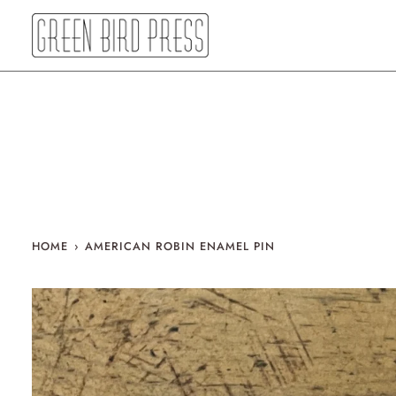
Skip
to
content
HOME
›
AMERICAN ROBIN ENAMEL PIN