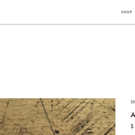
SHOP
S
A
$