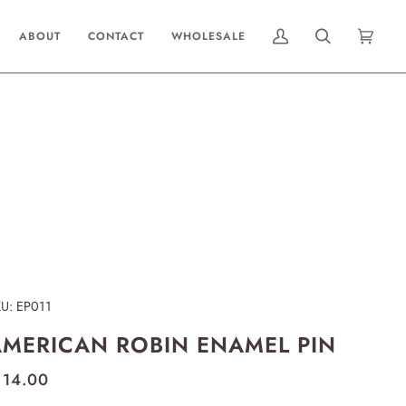
ABOUT
CONTACT
WHOLESALE
MY
SEARCH
CART
(0)
ACCOUNT
KU:
EP011
MERICAN ROBIN ENAMEL PIN
 14.00