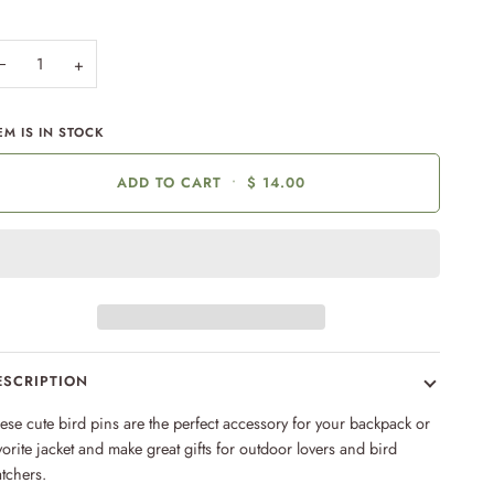
−
+
EM IS IN STOCK
ADD TO CART
•
$ 14.00
ESCRIPTION
ese cute bird pins are the perfect accessory for your backpack or
vorite jacket and make great gifts for outdoor lovers and bird
tchers.