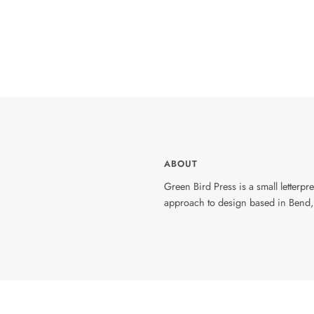
ABOUT
Green Bird Press is a small letterp
approach to design based in Bend