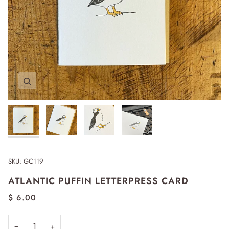
Zoom
Zoom
Zoom
Zoom
SKU:
GC119
ATLANTIC PUFFIN LETTERPRESS CARD
$ 6.00
−
+