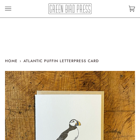
Skip
to
Car
(0)
content
HOME
›
ATLANTIC PUFFIN LETTERPRESS CARD