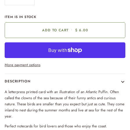
ITEM IS IN STOCK
ADD TO CART
•
$ 6.00
More payment options
DESCRIPTION
A letterpress printed card with an illustration of an Atlantic Puffin. Often
called the clowns of the sea because of their funny antics and curious
nature. These birds are smaller than you expect but just as cute. They come
inland to nest during the summer months and live at sea for the rest of the
year.
Perfect notecards for bird lovers and those who enjoy the coast.