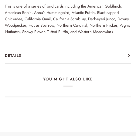
This is one of a series of bird cards including the American Goldfinch,
American Robin, Anna's Hummingbird, Atlantic Puffin, Black-capped
Chickadee, California Quail, California Scrub Jay, Dark-eyed Junco, Downy
Woodpecker, House Sparrow, Northern Cardinal, Northern Flicker, Pygmy
Nuthatch, Snowy Plover, Tufted Puffin, and Western Meadowlark.
DETAILS
YOU MIGHT ALSO LIKE