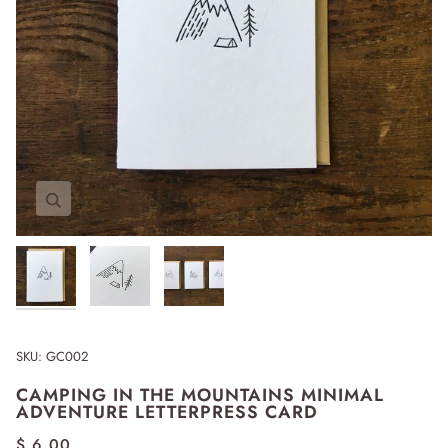
Zoom
Zoom
Zoom
SKU:
GC002
CAMPING IN THE MOUNTAINS MINIMAL
ADVENTURE LETTERPRESS CARD
$ 6.00