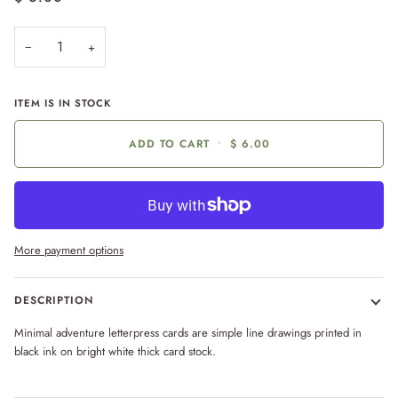
−
+
ITEM IS IN STOCK
ADD TO CART
•
$ 6.00
More payment options
DESCRIPTION
Minimal adventure letterpress cards are simple line drawings printed in
black ink on bright white thick card stock.