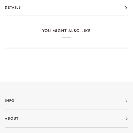
DETAILS
YOU MIGHT ALSO LIKE
INFO
ABOUT