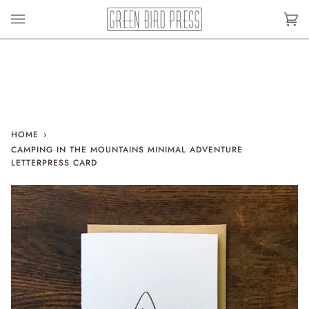
Skip
to
Car
(0)
content
HOME
›
CAMPING IN THE MOUNTAINS MINIMAL ADVENTURE
LETTERPRESS CARD