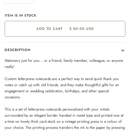
ITEM IS IN STOCK
ADD TO CART
•
$ 80.00 USD
DESCRIPTION
Stationery just for you... or a friend, family member, colleague, or anyone
really!
Custom letterpress notecards are a perfect way to send quick thank you
notes or catch up with old friends, and they make thoughtful gifts for an
engagement or wedding celebration, birthdays, and other special
occasions.
This is a set of letterpress notecards personalized with your initials
surrounded by an elegant border handset in metal type and printed one at
a time on lovely thick card stock on a vintage printing press in a colour of
your choice. The printing process transfers the ink to the paper by pressing