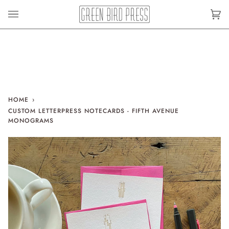
Skip
to
Car
(0)
content
HOME
›
CUSTOM LETTERPRESS NOTECARDS - FIFTH AVENUE
MONOGRAMS