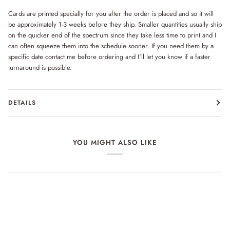
Cards are printed specially for you after the order is placed and so it will
be approximately 1-3 weeks before they ship. Smaller quantities usually ship
on the quicker end of the spectrum since they take less time to print and I
can often squeeze them into the schedule sooner. If you need them by a
specific date contact me before ordering and I'll let you know if a faster
turnaround is possible.
DETAILS
YOU MIGHT ALSO LIKE