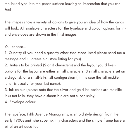
the inked type into the paper surface leaving an impression that you can
feel.
The images show a variety of options to give you an idea of how the cards
will look. All available characters for the typeface and colour options for ink
and envelopes are shown in the final images.
You choose...
1. Quantity (if you need a quantity other than those listed please send me a
message and I’ll create a custom listing for you)
2.
Initials to be printed (2 or 3 characters) and the layout you'd like -
options for the layout are either all tall characters, 3 small characters set on
a diagonal, or a small-tall-small configuration (in this case the tall middle
letter is usually for your last name).
3. Ink colour (please note that the silver and gold ink options are metallic
inks not foils, they have a sheen but are not super shiny)
4. Envelope colour
The typeface, Fifth Avenue Monograms, is an old style design from the
early 1900s and she super skinny characters and the simple frame have a
bit of an art deco feel.