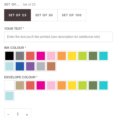
SET OF...
Set of 25
SET OF 25
SET OF 50
SET OF 100
YOUR TEXT
INK COLOUR
ENVELOPE COLOUR
−
+