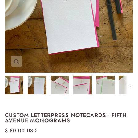
Zoom
Zoom
Zoom
Zoom
Zoom
Zoom
Zoom
Zoom
Zoom
Next
CUSTOM LETTERPRESS NOTECARDS - FIFTH
AVENUE MONOGRAMS
$ 80.00 USD