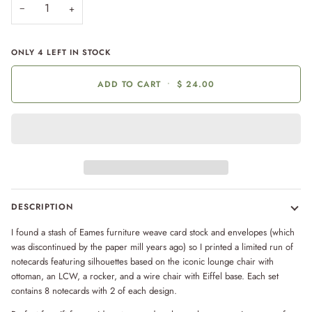
−
+
ONLY
4
LEFT IN STOCK
ADD TO CART
•
$ 24.00
DESCRIPTION
I found a stash of Eames furniture weave card stock and envelopes (which
was discontinued by the paper mill years ago) so I printed a limited run of
notecards featuring
silhouettes based on the iconic lounge chair with
ottoman, an LCW, a rocker, and a wire chair with Eiffel base. Each set
contains 8 notecards with 2 of each design.