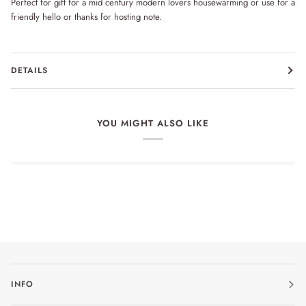
Perfect for gift for a mid century modern lovers housewarming or use for a
friendly hello or thanks for hosting note.
DETAILS
YOU MIGHT ALSO LIKE
INFO