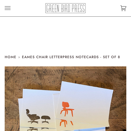
Skip
to
Car
(0)
content
HOME
›
EAMES CHAIR LETTERPRESS NOTECARDS - SET OF 8