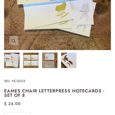
Zoom
Zoom
Zoom
Zoom
SKU:
NC005-8
EAMES CHAIR LETTERPRESS NOTECARDS -
SET OF 8
$ 24.00