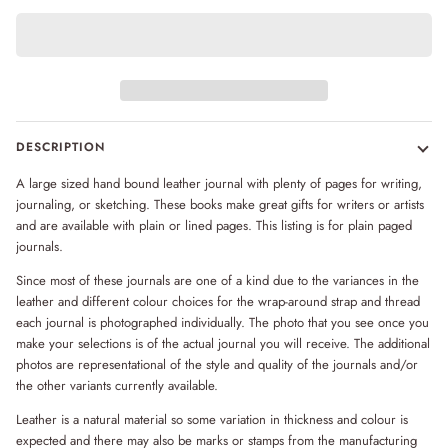
DESCRIPTION
A large sized hand bound leather journal with plenty of pages for writing,
journaling, or sketching. These books make great gifts for writers or artists
and are available with plain or lined pages. This listing is for plain paged
journals.
Since most of these journals are one of a kind due to the variances in the
leather and different colour choices for the wrap-around strap and thread
each journal is photographed individually. The photo that you see once you
make your selections is of the actual journal you will receive. The additional
photos are representational of the style and quality of the journals and/or
the other variants currently available.
Leather is a natural material so some variation in thickness and colour is
expected and there may also be marks or stamps from the manufacturing