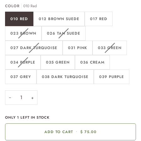
COLOR
010 Red
010 RED
012 BROWN SUEDE
017 RED
023 BROWN
026 TAN SUEDE
027 DARK TURQUOISE
031 PINK
033 GREEN
034 PURPLE
035 GREEN
036 CREAM
037 GREY
038 DARK TURQUOISE
039 PURPLE
−
+
ONLY
1
LEFT IN STOCK
ADD TO CART
•
$ 75.00