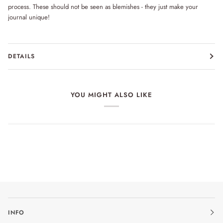
process. These should not be seen as blemishes - they just make your
journal unique!
DETAILS
YOU MIGHT ALSO LIKE
INFO