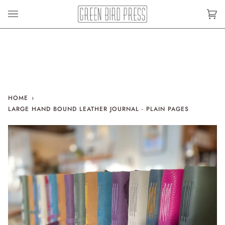
Skip
to
Car
(0)
content
HOME
›
LARGE HAND BOUND LEATHER JOURNAL - PLAIN PAGES