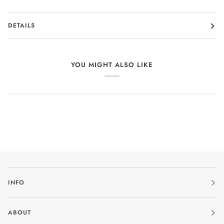
DETAILS
YOU MIGHT ALSO LIKE
INFO
ABOUT