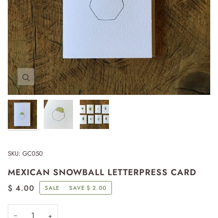
Zoom
Zoom
Zoom
Expand image caption
SKU:
GC050
MEXICAN SNOWBALL LETTERPRESS CARD
$ 4.00
SALE
•
SAVE
$ 2.00
−
+