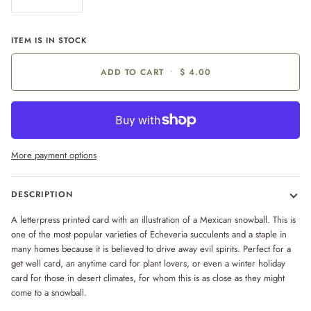
ITEM IS IN STOCK
ADD TO CART
•
$ 4.00
More payment options
DESCRIPTION
A letterpress printed card with an illustration of a Mexican snowball. This is
one of the most popular varieties of Echeveria succulents and a staple in
many homes because it is believed to drive away evil spirits. Perfect for a
get well card, an anytime card for plant lovers, or even a winter holiday
card for those in desert climates, for whom this is as close as they might
come to a snowball.