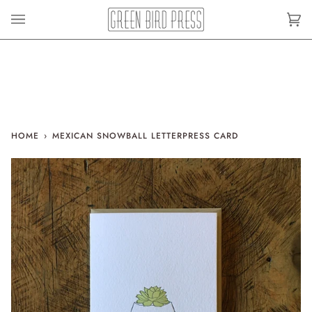
Skip
to
Car
(0)
content
HOME
›
MEXICAN SNOWBALL LETTERPRESS CARD