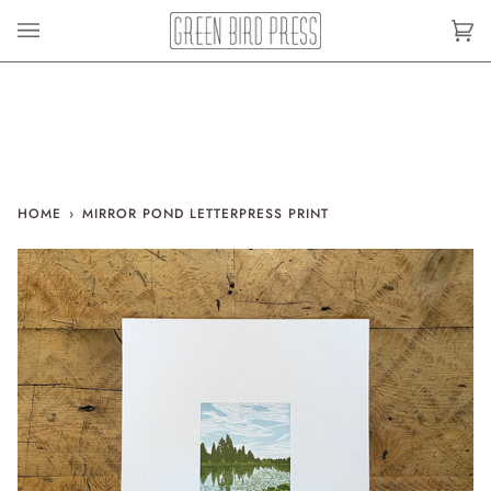
Skip
to
Car
(0)
content
HOME
›
MIRROR POND LETTERPRESS PRINT