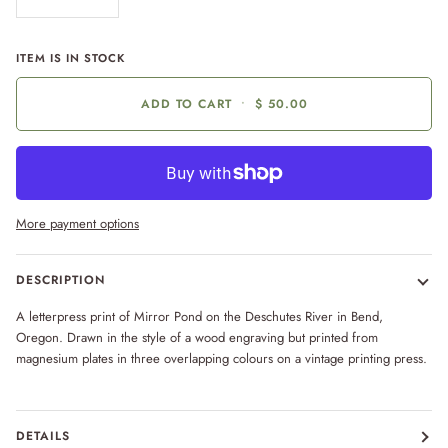
ITEM IS IN STOCK
ADD TO CART
•
$ 50.00
More payment options
DESCRIPTION
A letterpress print of Mirror Pond on the Deschutes River in Bend,
Oregon. Drawn in the style of a wood engraving but printed from
magnesium plates in three overlapping colours on a vintage printing press.
DETAILS