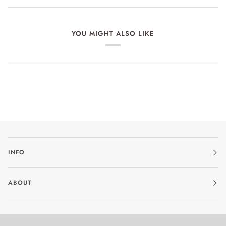
YOU MIGHT ALSO LIKE
INFO
ABOUT