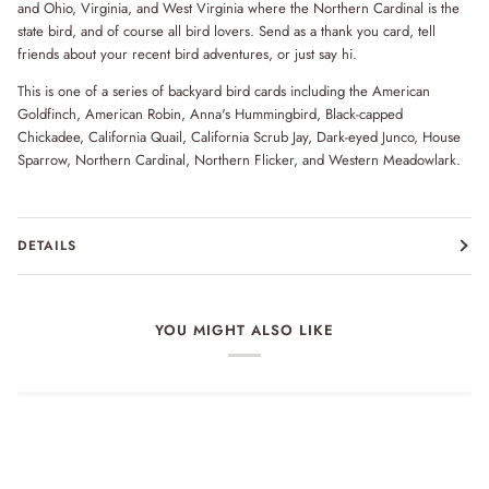
and Ohio, Virginia, and West Virginia where the Northern Cardinal is the
state bird, and of course all bird lovers. Send as a thank you card, tell
friends about your recent bird adventures, or just say hi.
This is one of a series of backyard bird cards including the American
Goldfinch, American Robin, Anna's Hummingbird, Black-capped
Chickadee, California Quail, California Scrub Jay, Dark-eyed Junco, House
Sparrow, Northern Cardinal, Northern Flicker, and Western Meadowlark.
DETAILS
YOU MIGHT ALSO LIKE