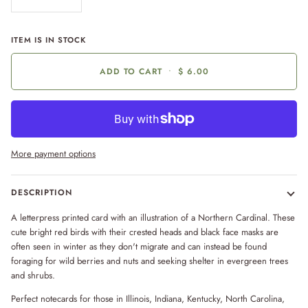
ITEM IS IN STOCK
ADD TO CART
•
$ 6.00
More payment options
DESCRIPTION
A letterpress printed card with an illustration of a Northern Cardinal. These
cute bright red birds with their crested heads and black face masks are
often seen in winter as they don't migrate and can instead be found
foraging for wild berries and nuts and seeking shelter in evergreen trees
and shrubs.
Perfect notecards for those in Illinois, Indiana, Kentucky, North Carolina,