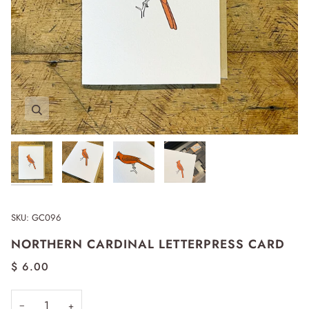
Zoom
Zoom
Zoom
Zoom
SKU:
GC096
NORTHERN CARDINAL LETTERPRESS CARD
$ 6.00
−
+