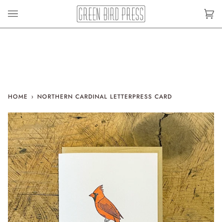
Skip
to
Car
(0)
content
HOME
›
NORTHERN CARDINAL LETTERPRESS CARD