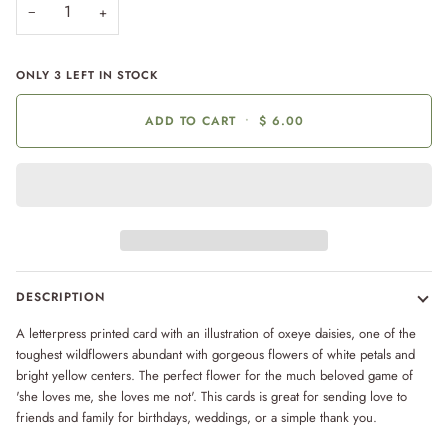
−
+
ONLY
3
LEFT IN STOCK
ADD TO CART
•
$ 6.00
DESCRIPTION
A letterpress printed card with an illustration of oxeye daisies, one of the
toughest wildflowers abundant with gorgeous flowers of white petals and
bright yellow centers. The perfect flower for the much beloved game of
'she loves me, she loves me not'. This cards is great for sending love to
friends and family for birthdays, weddings, or a simple thank you.