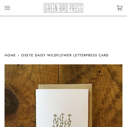
Skip
to
Car
(0)
content
HOME
›
OXEYE DAISY WILDFLOWER LETTERPRESS CARD