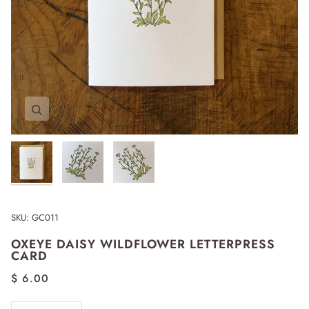
Zoom
Zoom
Zoom
SKU:
GC011
OXEYE DAISY WILDFLOWER LETTERPRESS
CARD
$ 6.00