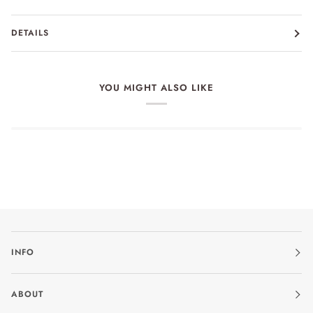
DETAILS
YOU MIGHT ALSO LIKE
INFO
ABOUT