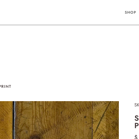
SHOP
PRINT
S
S
P
$