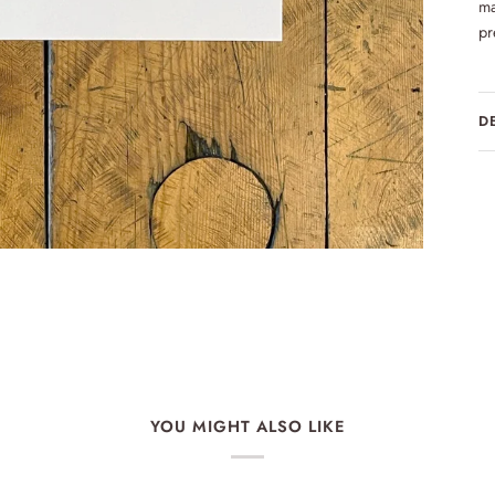
ma
pr
D
YOU MIGHT ALSO LIKE