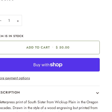
−
+
EM IS IN STOCK
ADD TO CART
•
$ 50.00
re payment options
ESCRIPTION
letterpress print of South Sister from Wickiup Plain in the Oregon
scades. Drawn in the style of a wood engraving but printed from