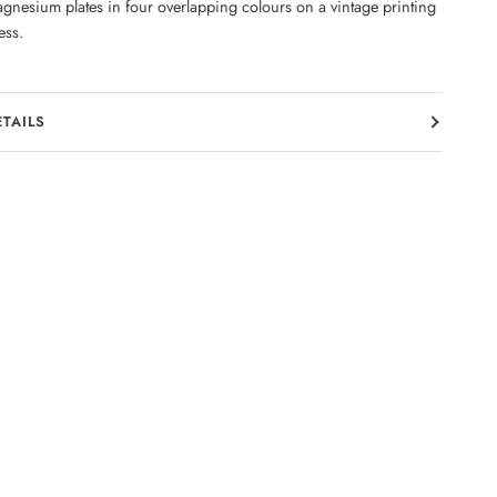
gnesium plates in four overlapping colours on a vintage printing
ess.
ETAILS