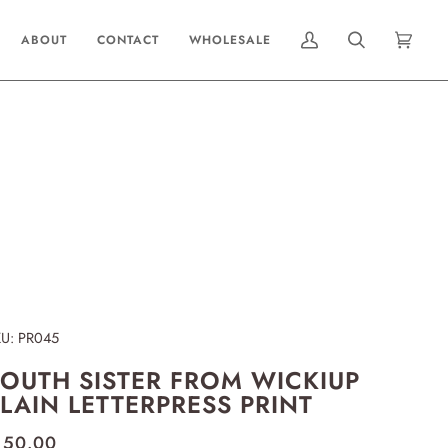
ABOUT
CONTACT
WHOLESALE
MY
SEARCH
CART
(0)
ACCOUNT
KU:
PR045
OUTH SISTER FROM WICKIUP
LAIN LETTERPRESS PRINT
 50.00