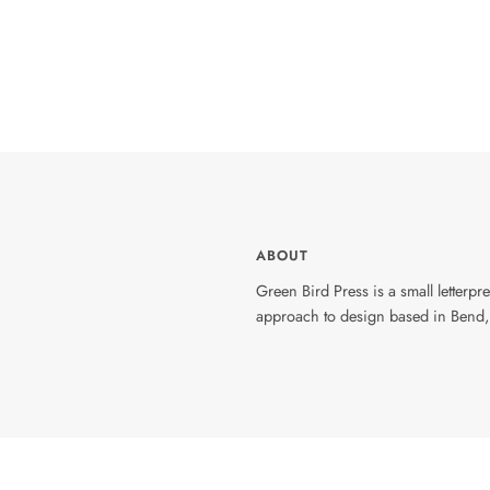
ABOUT
Green Bird Press is a small letterp
approach to design based in Bend