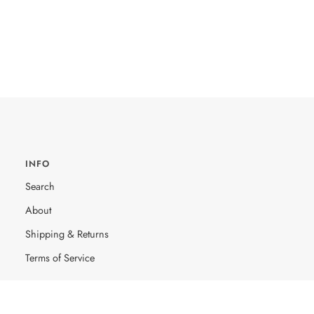
INFO
Search
About
Shipping & Returns
Terms of Service