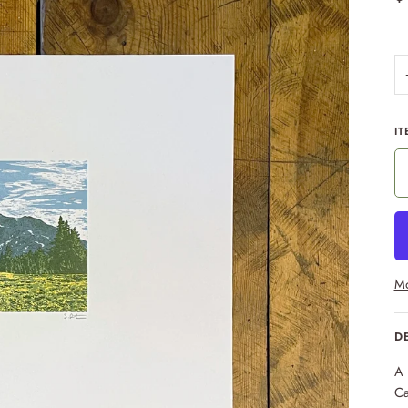
IT
Mo
D
A 
Ca