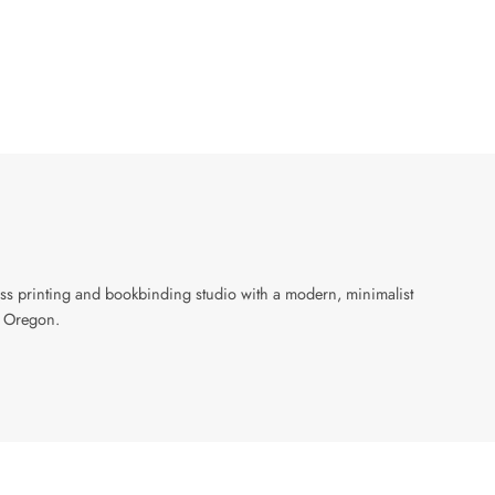
ress printing and bookbinding studio with a modern, minimalist
, Oregon.