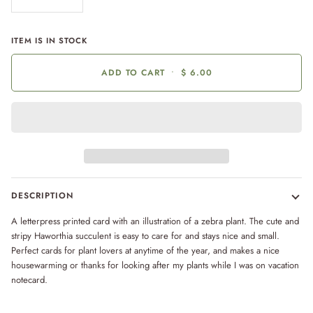
ITEM IS IN STOCK
ADD TO CART
•
$ 6.00
DESCRIPTION
A letterpress printed card with an illustration of a zebra plant. The cute and
stripy Haworthia succulent is easy to care for and stays nice and small.
Perfect cards for plant lovers at anytime of the year, and makes a nice
housewarming or thanks for looking after my plants while I was on vacation
notecard.