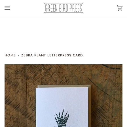
Skip
to
Car
(0)
content
HOME
›
ZEBRA PLANT LETTERPRESS CARD