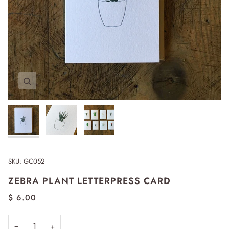
Zoom
Zoom
Zoom
Expand image caption
SKU:
GC052
ZEBRA PLANT LETTERPRESS CARD
$ 6.00
−
+