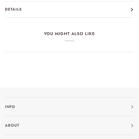
DETAILS
YOU MIGHT ALSO LIKE
INFO
ABOUT